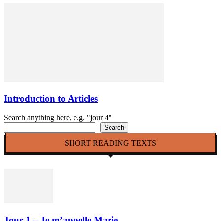
Introduction to Articles
Search anything here, e.g. "jour 4"
Search
SHORT READING TEXTS
Jour 1 – Je m’appelle Marie