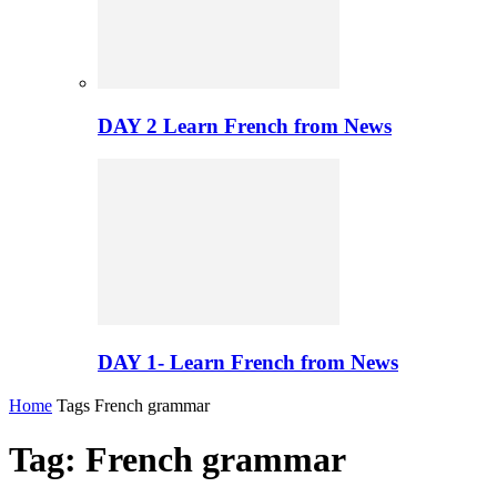
DAY 2 Learn French from News
DAY 1- Learn French from News
Home
Tags
French grammar
Tag: French grammar