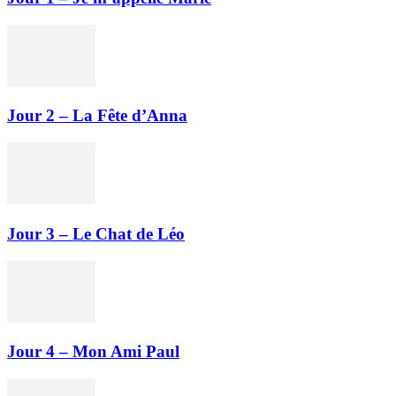
Jour 2 – La Fête d’Anna
Jour 3 – Le Chat de Léo
Jour 4 – Mon Ami Paul