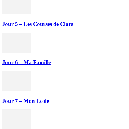
Jour 5 – Les Courses de Clara
Jour 6 – Ma Famille
Jour 7 – Mon École