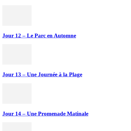
Jour 12 – Le Parc en Automne
Jour 13 – Une Journée à la Plage
Jour 14 – Une Promenade Matinale