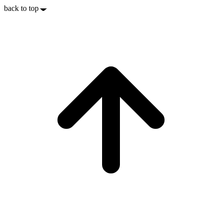
back to top