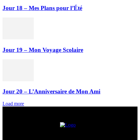
Jour 18 – Mes Plans pour l’Été
Jour 19 – Mon Voyage Scolaire
Jour 20 – L’Anniversaire de Mon Ami
Load more