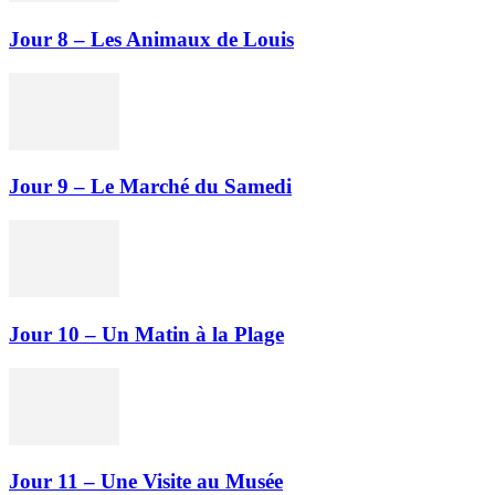
Jour 8 – Les Animaux de Louis
Jour 9 – Le Marché du Samedi
Jour 10 – Un Matin à la Plage
Jour 11 – Une Visite au Musée