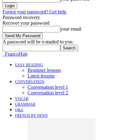
Forgot your password? Get help
Password recovery
Recover your password
your email
A password will be e-mailed to you.
FrancoHub
EASY READING
Beginner lessons
Latest lessons
CONVERSATION
Conversation level 1
Conversation level 2
VOCAB
GRAMMAR
Q&A
FRENCH BY NEWS