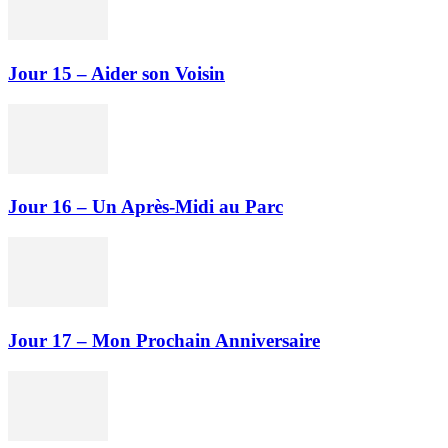
Jour 15 – Aider son Voisin
Jour 16 – Un Après-Midi au Parc
Jour 17 – Mon Prochain Anniversaire