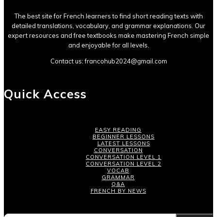
The best site for French learners to find short reading texts with
detailed translations, vocabulary, and grammar explanations. Our
expert resources and free textbooks make mastering French simple
and enjoyable for all levels.
Contact us:
francohub2024@gmail.com
Quick Access
EASY READING
BEGINNER LESSONS
LATEST LESSONS
CONVERSATION
CONVERSATION LEVEL 1
CONVERSATION LEVEL 2
VOCAB
GRAMMAR
Q&A
FRENCH BY NEWS