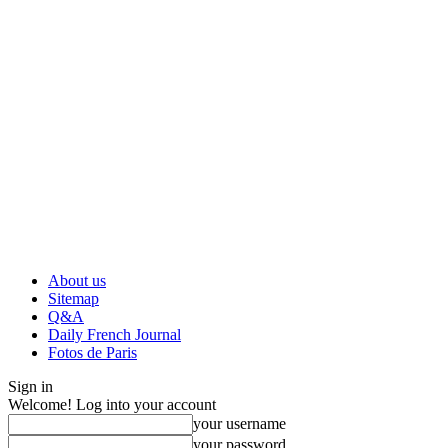
About us
Sitemap
Q&A
Daily French Journal
Fotos de Paris
Sign in
Welcome! Log into your account
your username
your password