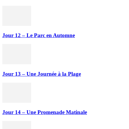
Jour 12 – Le Parc en Automne
Jour 13 – Une Journée à la Plage
Jour 14 – Une Promenade Matinale