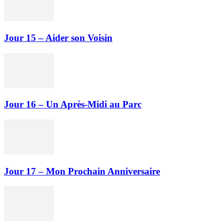
Jour 15 – Aider son Voisin
Jour 16 – Un Après-Midi au Parc
Jour 17 – Mon Prochain Anniversaire