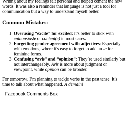
Writing about my feelings felt personal and helped cement the new
words. It was also a reminder that language is not just a tool for
communication but a way to understand myself better.
Common Mistakes:
Overusing “excité” for excited
: It’s better to stick with
enthousiaste
or
content(e)
in most cases.
Forgetting gender agreement with adjectives
: Especially
with emotions, where it’s easy to forget to add an
-e
for
feminine forms.
Confusing “avis” and “opinion”
: They’re used similarly but
not interchangeably.
Avis
is more about judgment or
viewpoint, while
opinion
can be broader.
For tomorrow, I’m planning to tackle verbs in the past tense. It’s
time to talk about what happened.
À demain!
Facebook Comments Box
Facebook
Twitter
Pinterest
Copy URL