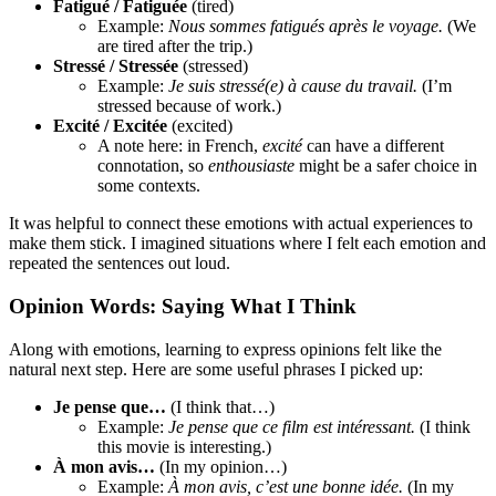
Fatigué / Fatiguée
(tired)
Example:
Nous sommes fatigués après le voyage.
(We
are tired after the trip.)
Stressé / Stressée
(stressed)
Example:
Je suis stressé(e) à cause du travail.
(I’m
stressed because of work.)
Excité / Excitée
(excited)
A note here: in French,
excité
can have a different
connotation, so
enthousiaste
might be a safer choice in
some contexts.
It was helpful to connect these emotions with actual experiences to
make them stick. I imagined situations where I felt each emotion and
repeated the sentences out loud.
Opinion Words: Saying What I Think
Along with emotions, learning to express opinions felt like the
natural next step. Here are some useful phrases I picked up:
Je pense que…
(I think that…)
Example:
Je pense que ce film est intéressant.
(I think
this movie is interesting.)
À mon avis…
(In my opinion…)
Example:
À mon avis, c’est une bonne idée.
(In my