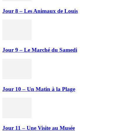
Jour 8 – Les Animaux de Louis
Jour 9 – Le Marché du Samedi
Jour 10 – Un Matin à la Plage
Jour 11 – Une Visite au Musée