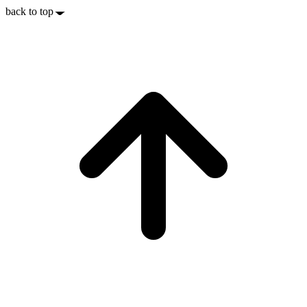
back to top