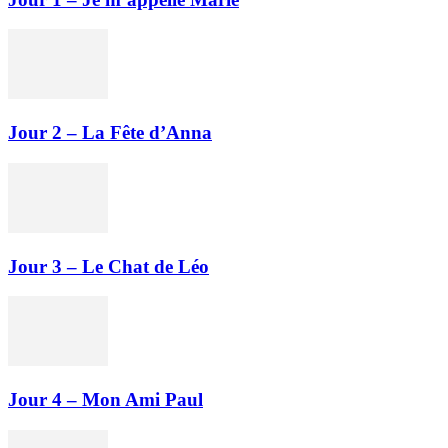
Jour 2 – La Fête d’Anna
Jour 3 – Le Chat de Léo
Jour 4 – Mon Ami Paul