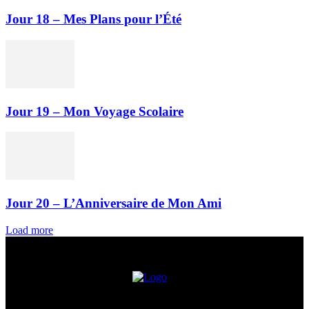
Jour 18 – Mes Plans pour l’Été
Jour 19 – Mon Voyage Scolaire
Jour 20 – L’Anniversaire de Mon Ami
Load more