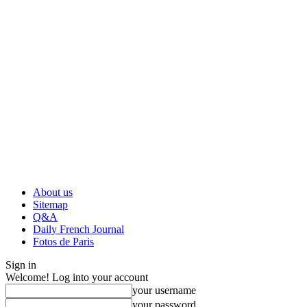
About us
Sitemap
Q&A
Daily French Journal
Fotos de Paris
Sign in
Welcome! Log into your account
your username
your password