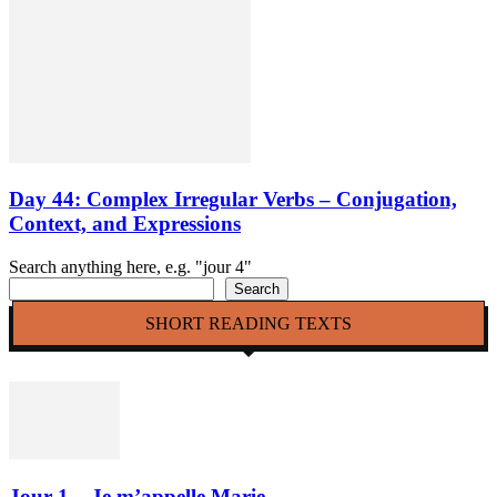
Day 44: Complex Irregular Verbs – Conjugation,
Context, and Expressions
Search anything here, e.g. "jour 4"
Search
SHORT READING TEXTS
Jour 1 – Je m’appelle Marie