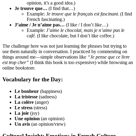
opinion, it’s a good idea.)
Je trouve que…
(I find that…)
Example:
Je trouve que le français est fascinant.
(I find
French fascinating.)
J’aime / Je n’aime pas…
(I like / I don’t like…)
Example:
J’aime le chocolat, mais je n’aime pas le
café.
(I like chocolate, but I don’t like coffee.)
The challenge here was not just learning the phrases but trying to
use them naturally in conversation. I practiced by commenting on
things around me—simple observations like
“Je pense que ce livre
est trop cher”
(I think this book is too expensive) while browsing an
online bookstore.
Vocabulary for the Day:
Le bonheur
(happiness)
La tristesse
(sadness)
La colère
(anger)
Le stress
(stress)
La joie
(joy)
Une opinion
(an opinion)
Un avis
(an opinion/view)
Cultural Insight: Emotions in French Culture