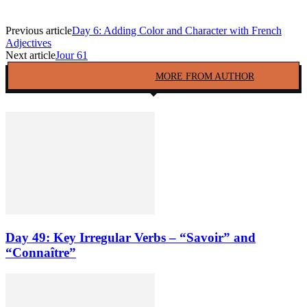
Previous article
Day 6: Adding Color and Character with French
Adjectives
Next article
Jour 61
RELATED ARTICLES
MORE FROM AUTHOR
Day 49: Key Irregular Verbs – “Savoir” and
“Connaître”