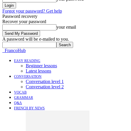
Forgot your password? Get help
Password recovery
Recover your password
your email
A password will be e-mailed to you.
FrancoHub
EASY READING
Beginner lessons
Latest lessons
CONVERSATION
Conversation level 1
Conversation level 2
VOCAB
GRAMMAR
Q&A
FRENCH BY NEWS