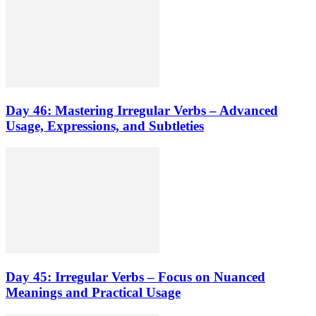
Day 46: Mastering Irregular Verbs – Advanced
Usage, Expressions, and Subtleties
Day 45: Irregular Verbs – Focus on Nuanced
Meanings and Practical Usage