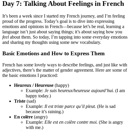
Day 7: Talking About Feelings in French
It’s been a week since I started my French journey, and I’m feeling
proud of the progress. Today’s goal is to dive into expressing
emotions and opinions in French—because let’s be real, learning a
language isn’t just about saying things; it’s about saying how you
feel
about them. So today, I’m tapping into some everyday emotions
and sharing my thoughts using some new vocabulary.
Basic Emotions and How to Express Them
French has some lovely ways to describe feelings, and just like with
adjectives, there’s the matter of gender agreement. Here are some of
the basic emotions I practiced:
Heureux / Heureuse
(happy)
Example:
Je suis heureux/heureuse aujourd’hui.
(I am
happy today.)
Triste
(sad)
Example:
Il est triste parce qu’il pleut.
(He is sad
because it’s raining.)
En colère
(angry)
Example:
Elle est en colère contre moi.
(She is angry
with me.)