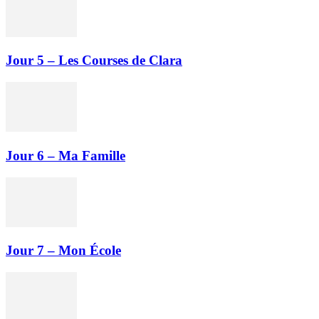
Jour 5 – Les Courses de Clara
Jour 6 – Ma Famille
Jour 7 – Mon École