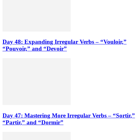
Day 48: Expanding Irregular Verbs – “Vouloir,”
“Pouvoir,” and “Devoir”
Day 47: Mastering More Irregular Verbs – “Sortir,”
“Partir,” and “Dormir”