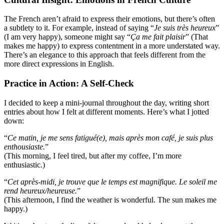
The French aren’t afraid to express their emotions, but there’s often
a subtlety to it. For example, instead of saying “
Je suis très heureux
”
(I am very happy), someone might say “
Ça me fait plaisir
” (That
makes me happy) to express contentment in a more understated way.
There’s an elegance to this approach that feels different from the
more direct expressions in English.
Practice in Action: A Self-Check
I decided to keep a mini-journal throughout the day, writing short
entries about how I felt at different moments. Here’s what I jotted
down:
“
Ce matin, je me sens fatigué(e), mais après mon café, je suis plus
enthousiaste.
”
(This morning, I feel tired, but after my coffee, I’m more
enthusiastic.)
“
Cet après-midi, je trouve que le temps est magnifique. Le soleil me
rend heureux/heureuse.
”
(This afternoon, I find the weather is wonderful. The sun makes me
happy.)