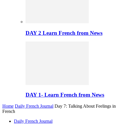
DAY 2 Learn French from News
DAY 1- Learn French from News
Home
Daily French Journal
Day 7: Talking About Feelings in
French
Daily French Journal