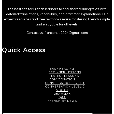
The best site for French learners to find short reading texts with
detailed translations, vocabulary, and grammar explanations. Our
expert resources and free textbooks make mastering French simple
and enjoyable for all levels.
Contact us:
francohub2024@gmail.com
Quick Access
EASY READING
BEGINNER LESSONS
LATEST LESSONS
CONVERSATION
CONVERSATION LEVEL 1
CONVERSATION LEVEL 2
VOCAB
GRAMMAR
Q&A
FRENCH BY NEWS