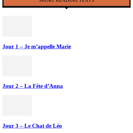
SHORT READING TEXTS
Jour 1 – Je m’appelle Marie
Jour 2 – La Fête d’Anna
Jour 3 – Le Chat de Léo