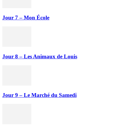
Jour 7 – Mon École
Jour 8 – Les Animaux de Louis
Jour 9 – Le Marché du Samedi