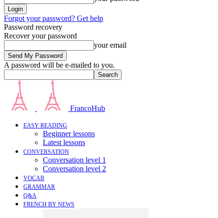
Forgot your password? Get help
Password recovery
Recover your password
your email
A password will be e-mailed to you.
FrancoHub
EASY READING
Beginner lessons
Latest lessons
CONVERSATION
Conversation level 1
Conversation level 2
VOCAB
GRAMMAR
Q&A
FRENCH BY NEWS