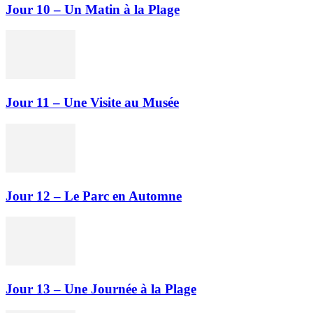
Jour 10 – Un Matin à la Plage
Jour 11 – Une Visite au Musée
Jour 12 – Le Parc en Automne
Jour 13 – Une Journée à la Plage