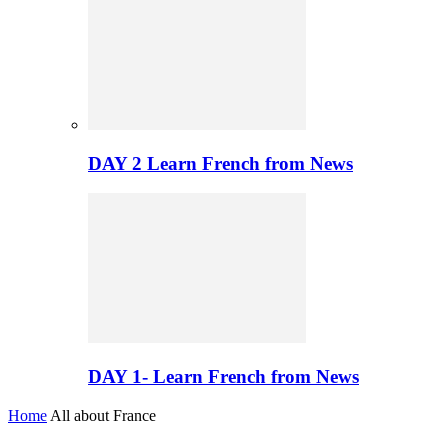
DAY 2 Learn French from News
DAY 1- Learn French from News
Home
All about France