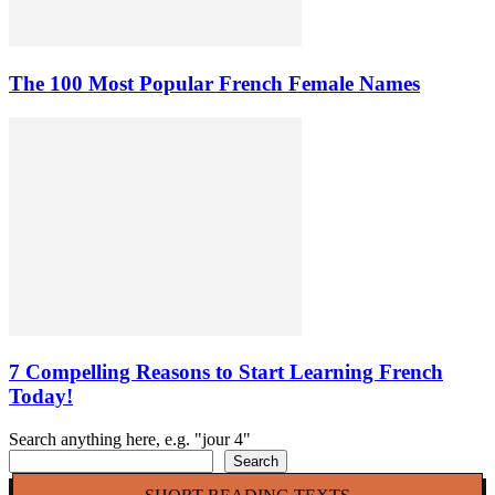
The 100 Most Popular French Female Names
7 Compelling Reasons to Start Learning French
Today!
Search anything here, e.g. "jour 4"
Search