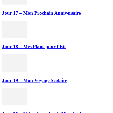
Jour 17 – Mon Prochain Anniversaire
Jour 18 – Mes Plans pour l’Été
Jour 19 – Mon Voyage Scolaire