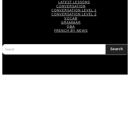
LATEST LESSONS
CONVERSATION
CONVERSATION LEVEL 1
CONVERSATION LEVEL 2
VOCAB
GRAMMAR
Q&A
FRENCH BY NEWS
Search
Search