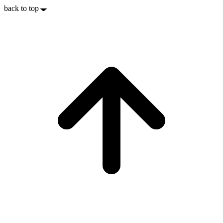
back to top