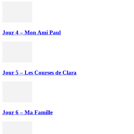
Jour 4 – Mon Ami Paul
Jour 5 – Les Courses de Clara
Jour 6 – Ma Famille