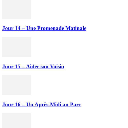
Jour 14 – Une Promenade Matinale
Jour 15 – Aider son Voisin
Jour 16 – Un Après-Midi au Parc