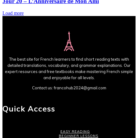
Jour 20 – L’Anniversaire de Mon Ami
Load more
The best site for French learners to find short reading texts with
detailed translations, vocabulary, and grammar explanations. Our
expert resources and free textbooks make mastering French simple
and enjoyable for all levels.
Contact us:
francohub2024@gmail.com
Quick Access
EASY READING
BEGINNER LESSONS