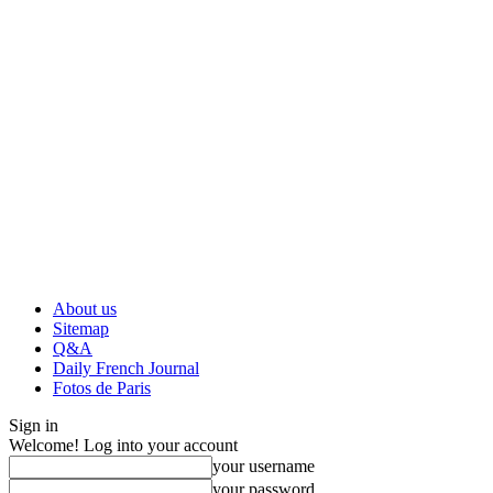
About us
Sitemap
Q&A
Daily French Journal
Fotos de Paris
Sign in
Welcome! Log into your account
your username
your password