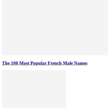
The 100 Most Popular French Male Names