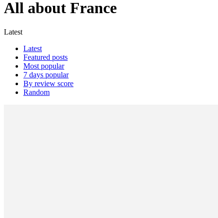
All about France
Latest
Latest
Featured posts
Most popular
7 days popular
By review score
Random