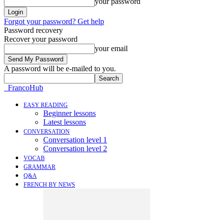
your password
Forgot your password? Get help
Password recovery
Recover your password
your email
A password will be e-mailed to you.
FrancoHub
EASY READING
Beginner lessons
Latest lessons
CONVERSATION
Conversation level 1
Conversation level 2
VOCAB
GRAMMAR
Q&A
FRENCH BY NEWS