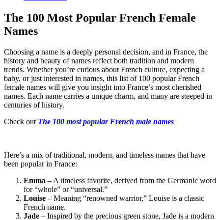
The 100 Most Popular French Female
Names
Choosing a name is a deeply personal decision, and in France, the
history and beauty of names reflect both tradition and modern
trends. Whether you’re curious about French culture, expecting a
baby, or just interested in names, this list of 100 popular French
female names will give you insight into France’s most cherished
names. Each name carries a unique charm, and many are steeped in
centuries of history.
Check out
The 100 most popular French male names
Here’s a mix of traditional, modern, and timeless names that have
been popular in France:
Emma
– A timeless favorite, derived from the Germanic word
for “whole” or “universal.”
Louise
– Meaning “renowned warrior,” Louise is a classic
French name.
Jade
– Inspired by the precious green stone, Jade is a modern