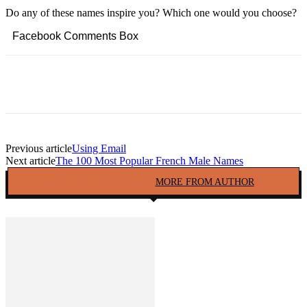
Do any of these names inspire you? Which one would you choose?
Facebook Comments Box
Facebook
Twitter
Pinterest
Copy URL
Previous article
Using Email
Next article
The 100 Most Popular French Male Names
RELATED ARTICLES
MORE FROM AUTHOR