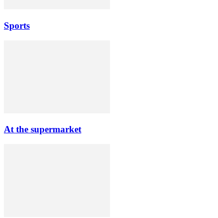
Sports
At the supermarket