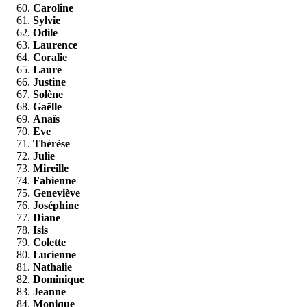
Caroline
Sylvie
Odile
Laurence
Coralie
Laure
Justine
Solène
Gaëlle
Anaïs
Eve
Thérèse
Julie
Mireille
Fabienne
Geneviève
Joséphine
Diane
Isis
Colette
Lucienne
Nathalie
Dominique
Jeanne
Monique