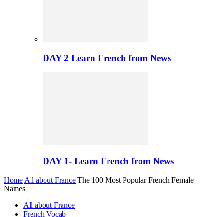
DAY 2 Learn French from News
DAY 1- Learn French from News
Home
All about France
The 100 Most Popular French Female
Names
All about France
French Vocab