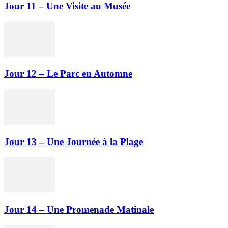
Jour 11 – Une Visite au Musée
Jour 12 – Le Parc en Automne
Jour 13 – Une Journée à la Plage
Jour 14 – Une Promenade Matinale