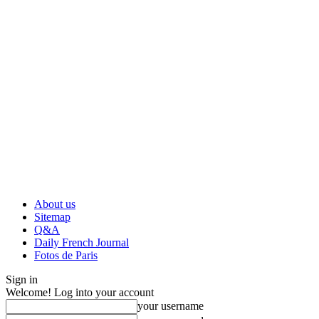
About us
Sitemap
Q&A
Daily French Journal
Fotos de Paris
Sign in
Welcome! Log into your account
your username