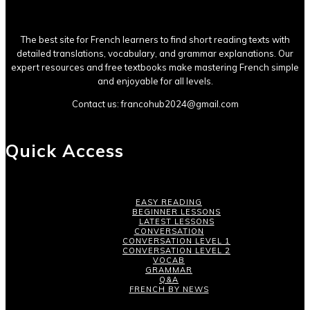
The best site for French learners to find short reading texts with
detailed translations, vocabulary, and grammar explanations. Our
expert resources and free textbooks make mastering French simple
and enjoyable for all levels.
Contact us:
francohub2024@gmail.com
Quick Access
EASY READING
BEGINNER LESSONS
LATEST LESSONS
CONVERSATION
CONVERSATION LEVEL 1
CONVERSATION LEVEL 2
VOCAB
GRAMMAR
Q&A
FRENCH BY NEWS