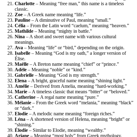
Charlotte
– Meaning “free man,” this name is a timeless
classic.
Zoe
– A Greek name meaning “life.”
Pauline
– A diminutive of Paul, meaning “small.”
Célia
– From the Latin word “caelum,” meaning “heaven.”
Mathilde
– Meaning “mighty in battle.”
Nina
– A short and sweet name with various cultural
meanings.
Ava
– Meaning “life” or “bird,” depending on the origin.
Isabelle
– Meaning “God is my oath,” a longer version of
Élise.
Maëlle
– A Breton name meaning “chief” or “prince.”
Adèle
– Meaning “noble” or “kind.”
Gabrielle
– Meaning “God is my strength.”
Elena
– A bright, graceful name meaning “shining light.”
Amélie
– Derived from Amelia, meaning “hard-working.”
Marie
– A timeless classic that means “bitter” or “beloved.”
Catherine
– A regal name meaning “pure.”
Mélanie
– From the Greek word “melania,” meaning “black”
or “dark.”
Elodie
– A melodic name meaning “foreign riches.”
Léna
– A shortened version of Helena, meaning “bright” or
“shining.”
Élodie
– Similar to Elodie, meaning “wealthy.”
Ariane
– Meaning “most holy” from Greek mythology.