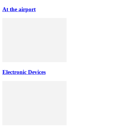
At the airport
Electronic Devices