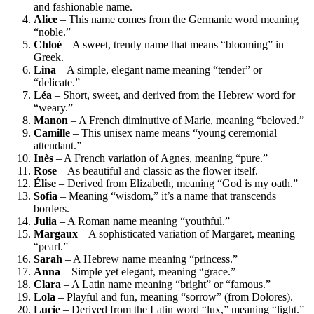
and fashionable name.
Alice
– This name comes from the Germanic word meaning
“noble.”
Chloé
– A sweet, trendy name that means “blooming” in
Greek.
Lina
– A simple, elegant name meaning “tender” or
“delicate.”
Léa
– Short, sweet, and derived from the Hebrew word for
“weary.”
Manon
– A French diminutive of Marie, meaning “beloved.”
Camille
– This unisex name means “young ceremonial
attendant.”
Inès
– A French variation of Agnes, meaning “pure.”
Rose
– As beautiful and classic as the flower itself.
Élise
– Derived from Elizabeth, meaning “God is my oath.”
Sofia
– Meaning “wisdom,” it’s a name that transcends
borders.
Julia
– A Roman name meaning “youthful.”
Margaux
– A sophisticated variation of Margaret, meaning
“pearl.”
Sarah
– A Hebrew name meaning “princess.”
Anna
– Simple yet elegant, meaning “grace.”
Clara
– A Latin name meaning “bright” or “famous.”
Lola
– Playful and fun, meaning “sorrow” (from Dolores).
Lucie
– Derived from the Latin word “lux,” meaning “light.”