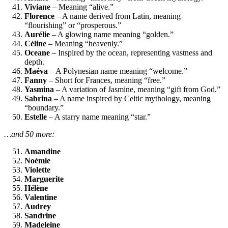
Viviane
– Meaning “alive.”
Florence
– A name derived from Latin, meaning
“flourishing” or “prosperous.”
Aurélie
– A glowing name meaning “golden.”
Céline
– Meaning “heavenly.”
Oceane
– Inspired by the ocean, representing vastness and
depth.
Maéva
– A Polynesian name meaning “welcome.”
Fanny
– Short for Frances, meaning “free.”
Yasmina
– A variation of Jasmine, meaning “gift from God.”
Sabrina
– A name inspired by Celtic mythology, meaning
“boundary.”
Estelle
– A starry name meaning “star.”
…and 50 more:
Amandine
Noémie
Violette
Marguerite
Hélène
Valentine
Audrey
Sandrine
Madeleine