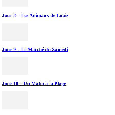
Jour 8 – Les Animaux de Louis
Jour 9 – Le Marché du Samedi
Jour 10 – Un Matin à la Plage