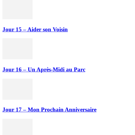
Jour 15 – Aider son Voisin
Jour 16 – Un Après-Midi au Parc
Jour 17 – Mon Prochain Anniversaire