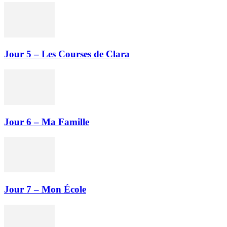
Jour 5 – Les Courses de Clara
Jour 6 – Ma Famille
Jour 7 – Mon École