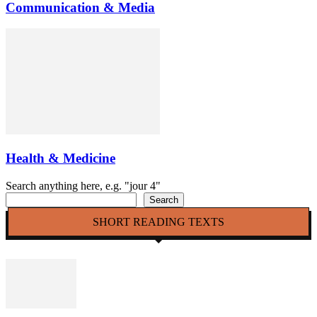
Communication & Media
Health & Medicine
Search anything here, e.g. "jour 4"
Search
SHORT READING TEXTS