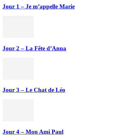
Jour 1 – Je m’appelle Marie
Jour 2 – La Fête d’Anna
Jour 3 – Le Chat de Léo
Jour 4 – Mon Ami Paul