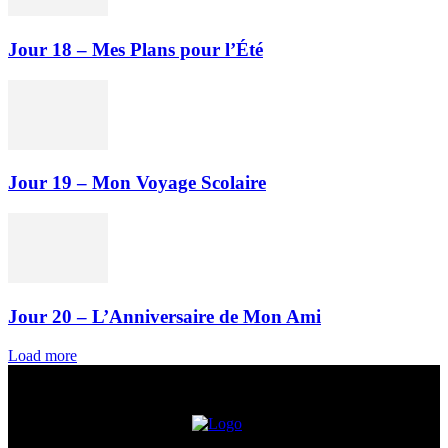
Jour 18 – Mes Plans pour l’Été
Jour 19 – Mon Voyage Scolaire
Jour 20 – L’Anniversaire de Mon Ami
Load more