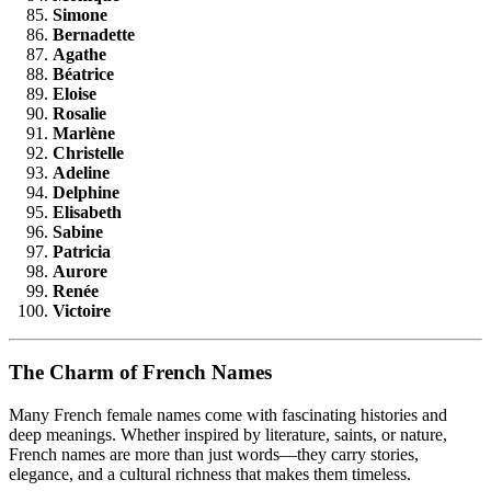
Simone
Bernadette
Agathe
Béatrice
Eloise
Rosalie
Marlène
Christelle
Adeline
Delphine
Elisabeth
Sabine
Patricia
Aurore
Renée
Victoire
The Charm of French Names
Many French female names come with fascinating histories and
deep meanings. Whether inspired by literature, saints, or nature,
French names are more than just words—they carry stories,
elegance, and a cultural richness that makes them timeless.