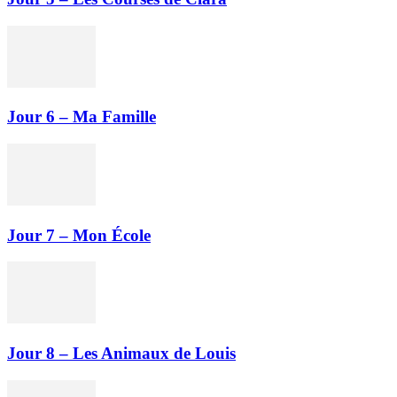
Jour 6 – Ma Famille
Jour 7 – Mon École
Jour 8 – Les Animaux de Louis