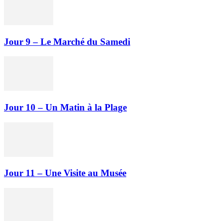
Jour 9 – Le Marché du Samedi
Jour 10 – Un Matin à la Plage
Jour 11 – Une Visite au Musée