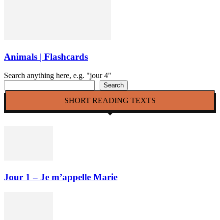
Animals | Flashcards
Search anything here, e.g. "jour 4"
Search
SHORT READING TEXTS
Jour 1 – Je m’appelle Marie