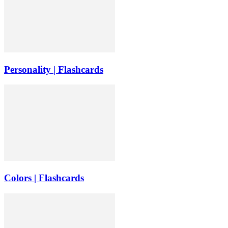
Personality | Flashcards
Colors | Flashcards