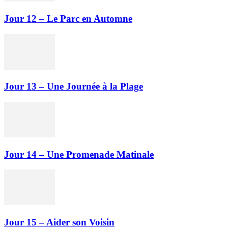
Jour 12 – Le Parc en Automne
Jour 13 – Une Journée à la Plage
Jour 14 – Une Promenade Matinale
Jour 15 – Aider son Voisin