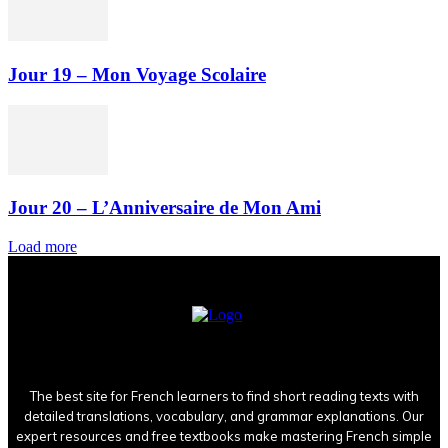
Jour 19 – Mon Voyage Scolaire
Jour 20 – L’Anniversaire de Mon Ami
Load more
The best site for French learners to find short reading texts with
detailed translations, vocabulary, and grammar explanations. Our
expert resources and free textbooks make mastering French simple