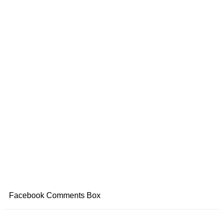
Facebook Comments Box