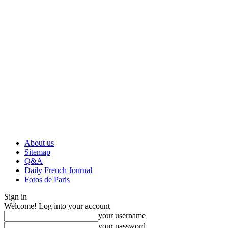
About us
Sitemap
Q&A
Daily French Journal
Fotos de Paris
Sign in
Welcome! Log into your account
your username
your password