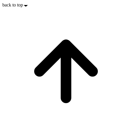
back to top