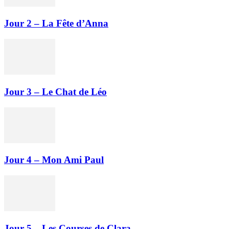
Jour 2 – La Fête d’Anna
Jour 3 – Le Chat de Léo
Jour 4 – Mon Ami Paul
Jour 5 – Les Courses de Clara