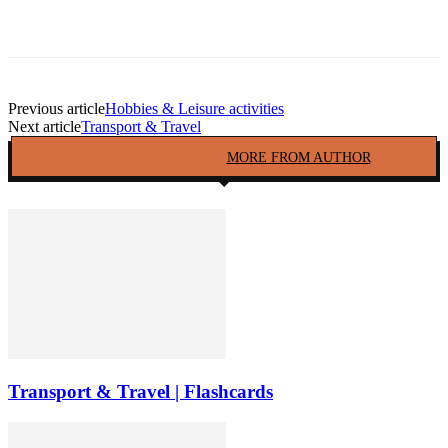
Facebook
Twitter
Pinterest
Copy URL
Previous article
Hobbies & Leisure activities
Next article
Transport & Travel
RELATED ARTICLES
MORE FROM AUTHOR
Transport & Travel | Flashcards