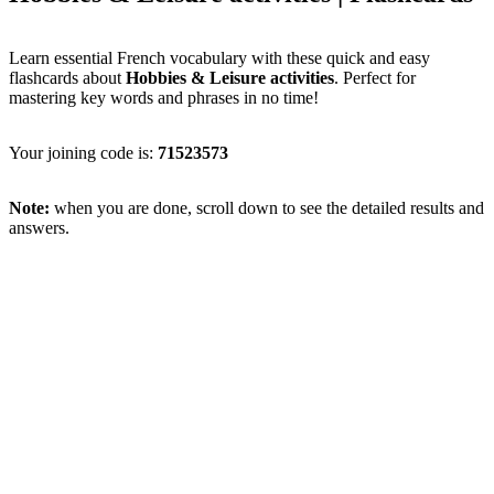
Learn essential French vocabulary with these quick and easy
flashcards about
Hobbies & Leisure activities
. Perfect for
mastering key words and phrases in no time!
Your joining code is:
71523573
Note:
when you are done, scroll down to see the detailed results and
answers.