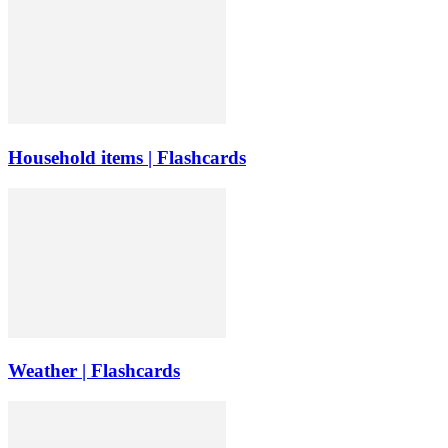
Household items | Flashcards
Weather | Flashcards