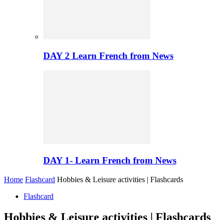
DAY 2 Learn French from News
DAY 1- Learn French from News
Home
Flashcard
Hobbies & Leisure activities | Flashcards
Flashcard
Hobbies & Leisure activities | Flashcards