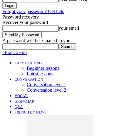
Forgot your password? Get help
Password recovery
Recover your password
your email
A password will be e-mailed to you.
FrancoHub
EASY READING
Beginner lessons
Latest lessons
CONVERSATION
Conversation level 1
Conversation level 2
VOCAB
GRAMMAR
Q&A
FRENCH BY NEWS