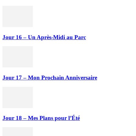
Jour 16 – Un Après-Midi au Parc
Jour 17 – Mon Prochain Anniversaire
Jour 18 – Mes Plans pour l’Été