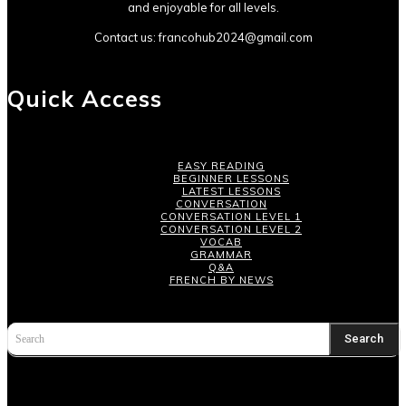
and enjoyable for all levels.
Contact us:
francohub2024@gmail.com
Quick Access
EASY READING
BEGINNER LESSONS
LATEST LESSONS
CONVERSATION
CONVERSATION LEVEL 1
CONVERSATION LEVEL 2
VOCAB
GRAMMAR
Q&A
FRENCH BY NEWS
Search
Search