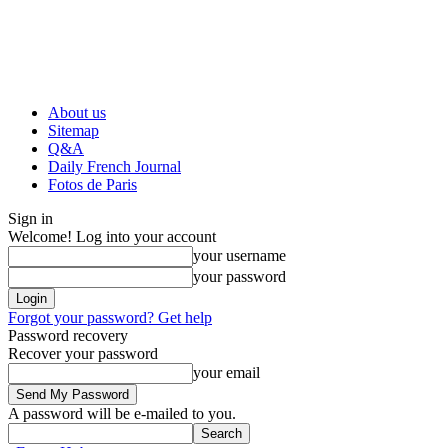
About us
Sitemap
Q&A
Daily French Journal
Fotos de Paris
Sign in
Welcome! Log into your account
your username
your password
Forgot your password? Get help
Password recovery
Recover your password
your email
A password will be e-mailed to you.