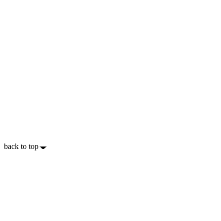
back to top