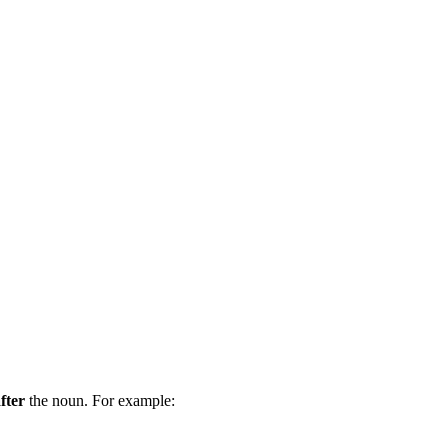
fter
the noun. For example: