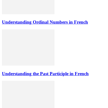
Understanding Ordinal Numbers in French
Understanding the Past Participle in French