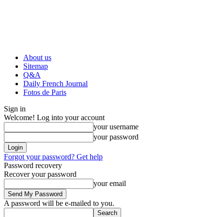
About us
Sitemap
Q&A
Daily French Journal
Fotos de Paris
Sign in
Welcome! Log into your account
your username
your password
Forgot your password? Get help
Password recovery
Recover your password
your email
A password will be e-mailed to you.