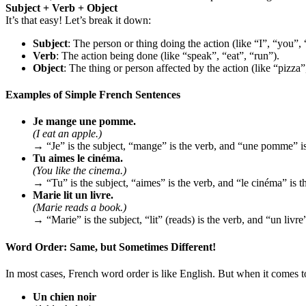
Subject + Verb + Object
It’s that easy! Let’s break it down:
Subject
: The person or thing doing the action (like “I”, “you”, 
Verb
: The action being done (like “speak”, “eat”, “run”).
Object
: The thing or person affected by the action (like “pizza
Examples of Simple French Sentences
Je mange une pomme.
(I eat an apple.)
→ “Je” is the subject, “mange” is the verb, and “une pomme” is
Tu aimes le cinéma.
(You like the cinema.)
→ “Tu” is the subject, “aimes” is the verb, and “le cinéma” is th
Marie lit un livre.
(Marie reads a book.)
→ “Marie” is the subject, “lit” (reads) is the verb, and “un livre”
Word Order: Same, but Sometimes Different!
In most cases, French word order is like English. But when it comes 
Un chien noir