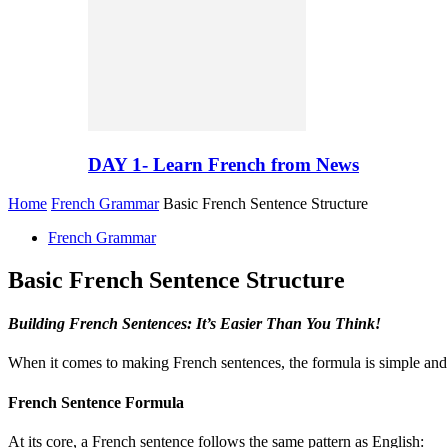
DAY 1- Learn French from News
Home
French Grammar
Basic French Sentence Structure
French Grammar
Basic French Sentence Structure
Building French Sentences: It’s Easier Than You Think!
When it comes to making French sentences, the formula is simple and f
French Sentence Formula
At its core, a French sentence follows the same pattern as English: