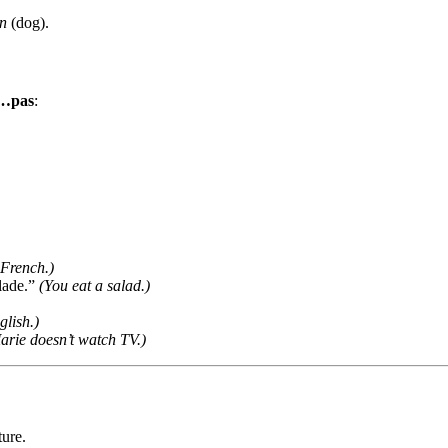
en
(dog).
…pas
:
 French.)
lade.”
(You eat a salad.)
glish.)
arie doesn’t watch TV.)
ture.