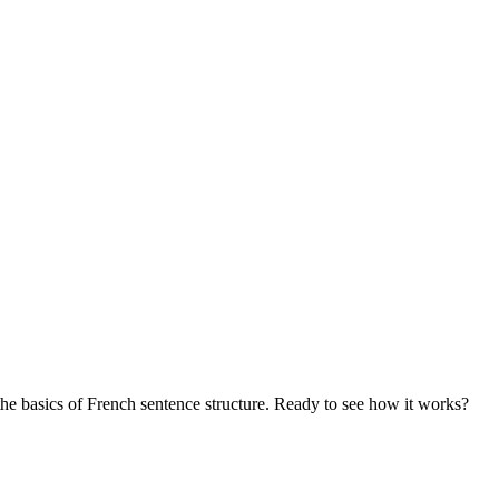
the basics of French sentence structure. Ready to see how it works?