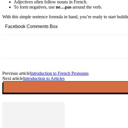
Adjectives often follow nouns in French.
To form negatives, use
ne…pas
around the verb.
With this simple sentence formula in hand, you’re ready to start buil
Facebook Comments Box
Facebook
Twitter
Pinterest
Copy URL
Previous article
Introduction to French Pronouns
Next article
Introduction to Articles