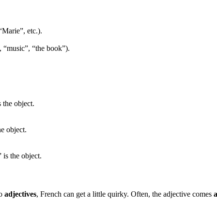
“Marie”, etc.).
”, “music”, “the book”).
 the object.
e object.
 is the object.
to
adjectives
, French can get a little quirky. Often, the adjective comes
a