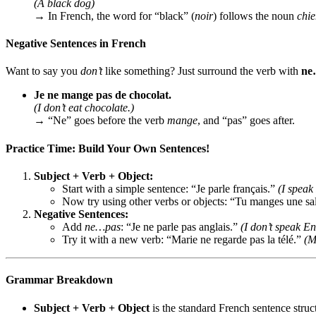
(A black dog)
→ In French, the word for “black” (
noir
) follows the noun
chi
Negative Sentences in French
Want to say you
don’t
like something? Just surround the verb with
ne
Je ne mange pas de chocolat.
(I don’t eat chocolate.)
→ “Ne” goes before the verb
mange
, and “pas” goes after.
Practice Time: Build Your Own Sentences!
Subject + Verb + Object:
Start with a simple sentence: “Je parle français.”
(I speak
Now try using other verbs or objects: “Tu manges une sa
Negative Sentences:
Add
ne…pas
: “Je ne parle pas anglais.”
(I don’t speak En
Try it with a new verb: “Marie ne regarde pas la télé.”
(M
Grammar Breakdown
Subject + Verb + Object
is the standard French sentence struc