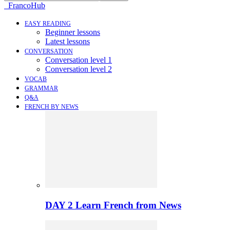
FrancoHub
EASY READING
Beginner lessons
Latest lessons
CONVERSATION
Conversation level 1
Conversation level 2
VOCAB
GRAMMAR
Q&A
FRENCH BY NEWS
DAY 2 Learn French from News