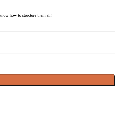
 know how to structure them all!