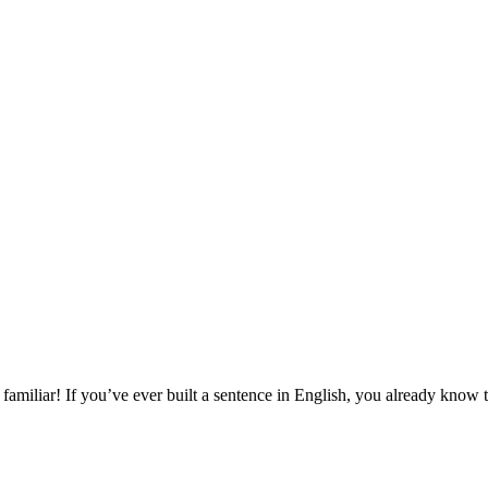
amiliar! If you’ve ever built a sentence in English, you already know 