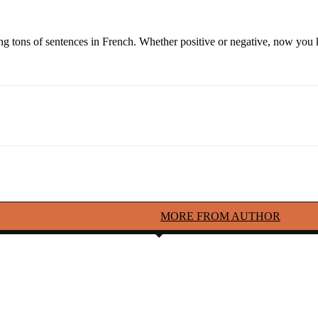
ding tons of sentences in French. Whether positive or negative, now you
RELATED ARTICLES
MORE FROM AUTHOR