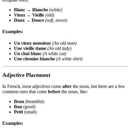
Blanc
→
Blanche
(white)
Vieux
→
Vieille
(old)
Doux
→
Douce
(soft, sweet)
Examples:
Un vieux monsieur
(An old man)
Une vieille dame
(An old lady)
Un chat blanc
(A white cat)
Une chemise blanche
(A white shirt)
Adjective Placement
In French, most adjectives come
after
the noun, but there are a few
common ones that come
before
the noun, like:
Beau
(beautiful)
Bon
(good)
Petit
(small)
Examples: