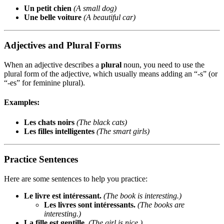
Un petit chien
(A small dog)
Une belle voiture
(A beautiful car)
Adjectives and Plural Forms
When an adjective describes a
plural
noun, you need to use the
plural form of the adjective, which usually means adding an “-s” (or
“-es” for feminine plural).
Examples:
Les chats noirs
(The black cats)
Les filles intelligentes
(The smart girls)
Practice Sentences
Here are some sentences to help you practice:
Le livre est intéressant.
(The book is interesting.)
Les livres sont intéressants.
(The books are
interesting.)
La fille est gentille.
(The girl is nice.)