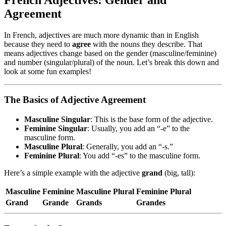
Agreement
In French, adjectives are much more dynamic than in English
because they need to
agree
with the nouns they describe. That
means adjectives change based on the gender (masculine/feminine)
and number (singular/plural) of the noun. Let’s break this down and
look at some fun examples!
The Basics of Adjective Agreement
Masculine Singular
: This is the base form of the adjective.
Feminine Singular
: Usually, you add an “-e” to the
masculine form.
Masculine Plural
: Generally, you add an “-s.”
Feminine Plural
: You add “-es” to the masculine form.
Here’s a simple example with the adjective
grand
(big, tall):
Masculine
Feminine
Masculine Plural
Feminine Plural
Grand
Grande
Grands
Grandes