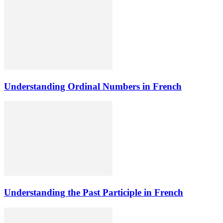
Understanding Ordinal Numbers in French
Understanding the Past Participle in French