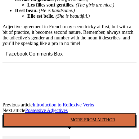
Les filles sont gentilles.
(The girls are nice.)
Il est beau.
(He is handsome.)
Elle est belle.
(She is beautiful.)
Adjective agreement in French may seem tricky at first, but with a
bit of practice, it becomes second nature. Remember, always match
the adjective’s gender and number with the noun it describes, and
you’ll be speaking like a pro in no time!
Facebook Comments Box
Facebook
Twitter
Pinterest
Copy URL
Previous article
Introduction to Reflexive Verbs
Next article
Possessive Adjectives
RELATED ARTICLES
MORE FROM AUTHOR