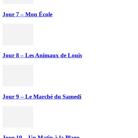
Jour 7 – Mon École
Jour 8 – Les Animaux de Louis
Jour 9 – Le Marché du Samedi
Jour 10 – Un Matin à la Plage