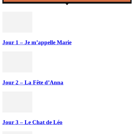
Jour 1 – Je m’appelle Marie
Jour 2 – La Fête d’Anna
Jour 3 – Le Chat de Léo