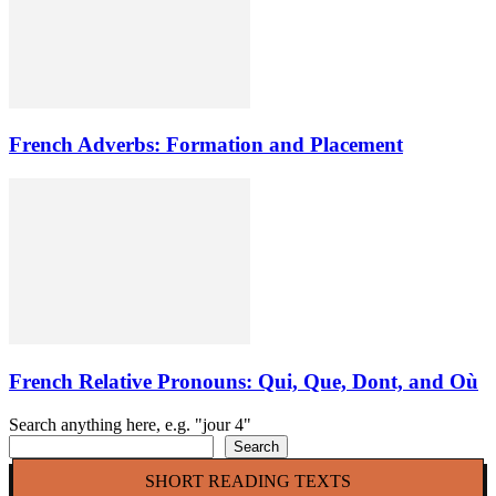
French Adverbs: Formation and Placement
French Relative Pronouns: Qui, Que, Dont, and Où
Search anything here, e.g. "jour 4"
Search
SHORT READING TEXTS