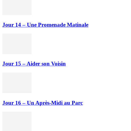
Jour 14 – Une Promenade Matinale
Jour 15 – Aider son Voisin
Jour 16 – Un Après-Midi au Parc