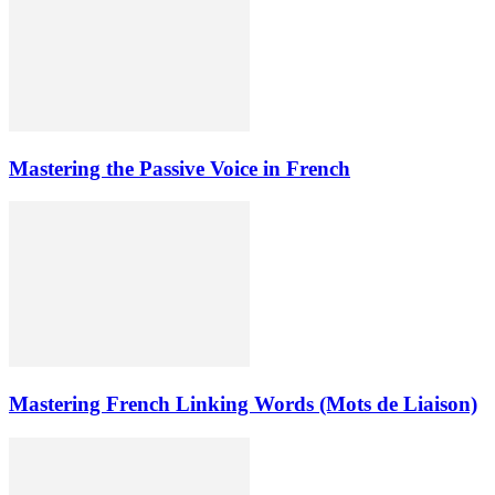
Mastering the Passive Voice in French
Mastering French Linking Words (Mots de Liaison)