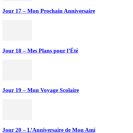
Jour 17 – Mon Prochain Anniversaire
Jour 18 – Mes Plans pour l’Été
Jour 19 – Mon Voyage Scolaire
Jour 20 – L’Anniversaire de Mon Ami