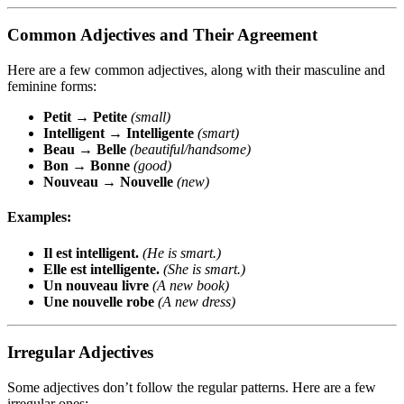
Common Adjectives and Their Agreement
Here are a few common adjectives, along with their masculine and
feminine forms:
Petit
→
Petite
(small)
Intelligent
→
Intelligente
(smart)
Beau
→
Belle
(beautiful/handsome)
Bon
→
Bonne
(good)
Nouveau
→
Nouvelle
(new)
Examples:
Il est intelligent.
(He is smart.)
Elle est intelligente.
(She is smart.)
Un nouveau livre
(A new book)
Une nouvelle robe
(A new dress)
Irregular Adjectives
Some adjectives don’t follow the regular patterns. Here are a few
irregular ones: