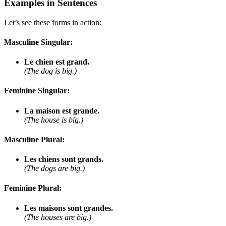
Examples in Sentences
Let’s see these forms in action:
Masculine Singular:
Le chien est grand.
(The dog is big.)
Feminine Singular:
La maison est grande.
(The house is big.)
Masculine Plural:
Les chiens sont grands.
(The dogs are big.)
Feminine Plural:
Les maisons sont grandes.
(The houses are big.)