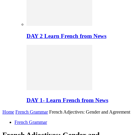
DAY 2 Learn French from News
DAY 1- Learn French from News
Home
French Grammar
French Adjectives: Gender and Agreement
French Grammar
French Adjectives: Gender and