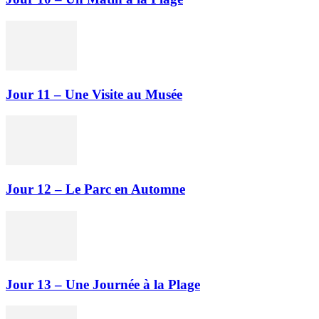
Jour 11 – Une Visite au Musée
Jour 12 – Le Parc en Automne
Jour 13 – Une Journée à la Plage