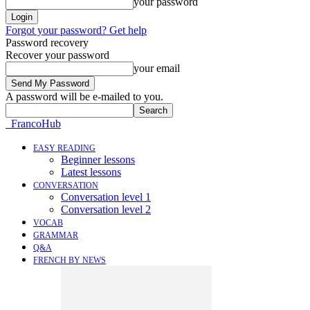
your password
Forgot your password? Get help
Password recovery
Recover your password
your email
A password will be e-mailed to you.
FrancoHub
EASY READING
Beginner lessons
Latest lessons
CONVERSATION
Conversation level 1
Conversation level 2
VOCAB
GRAMMAR
Q&A
FRENCH BY NEWS