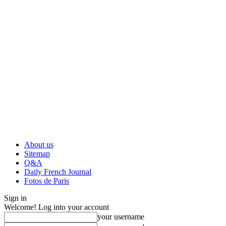
About us
Sitemap
Q&A
Daily French Journal
Fotos de Paris
Sign in
Welcome! Log into your account
your username