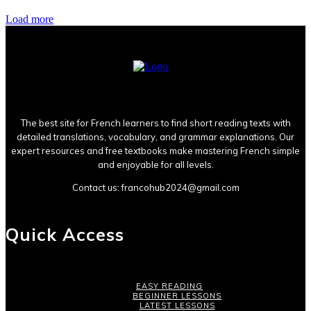
Load more
The best site for French learners to find short reading texts with
detailed translations, vocabulary, and grammar explanations. Our
expert resources and free textbooks make mastering French simple
and enjoyable for all levels.
Contact us:
francohub2024@gmail.com
Quick Access
EASY READING
BEGINNER LESSONS
LATEST LESSONS