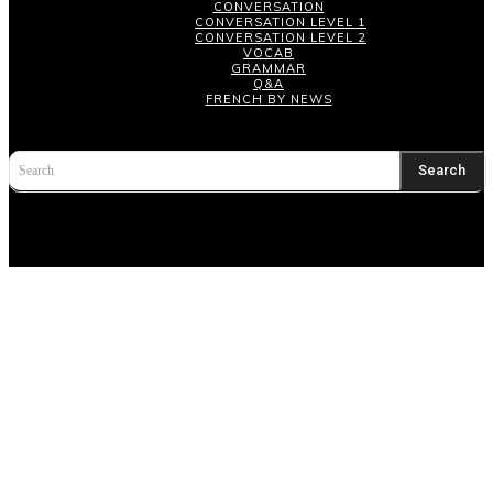
CONVERSATION
CONVERSATION LEVEL 1
CONVERSATION LEVEL 2
VOCAB
GRAMMAR
Q&A
FRENCH BY NEWS
Search
Search