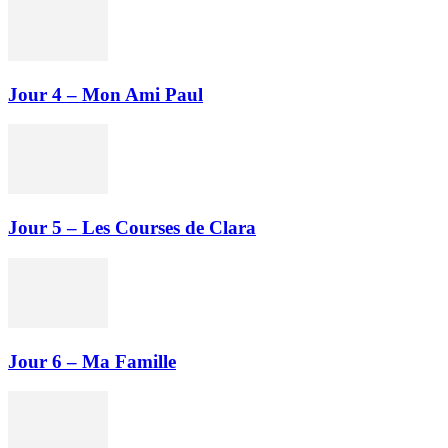
Jour 4 – Mon Ami Paul
Jour 5 – Les Courses de Clara
Jour 6 – Ma Famille