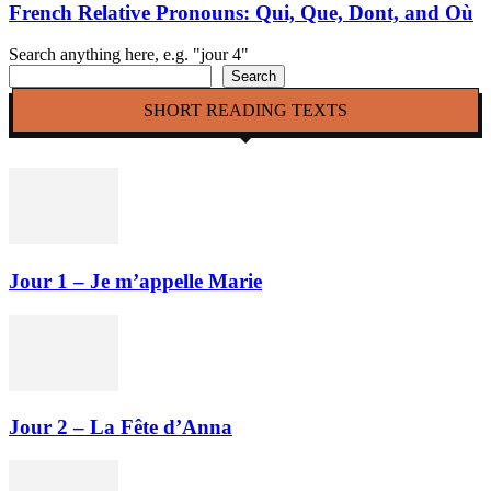
French Relative Pronouns: Qui, Que, Dont, and Où
Search anything here, e.g. "jour 4"
Search
SHORT READING TEXTS
Jour 1 – Je m’appelle Marie
Jour 2 – La Fête d’Anna