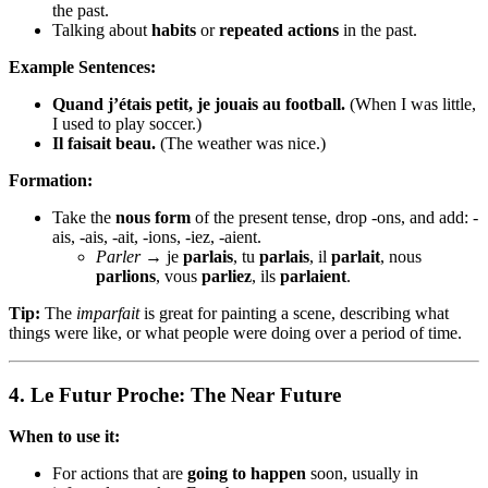
the past.
Talking about
habits
or
repeated actions
in the past.
Example Sentences:
Quand j’étais petit, je jouais au football.
(When I was little,
I used to play soccer.)
Il faisait beau.
(The weather was nice.)
Formation:
Take the
nous form
of the present tense, drop -ons, and add: -
ais, -ais, -ait, -ions, -iez, -aient.
Parler
→ je
parlais
, tu
parlais
, il
parlait
, nous
parlions
, vous
parliez
, ils
parlaient
.
Tip:
The
imparfait
is great for painting a scene, describing what
things were like, or what people were doing over a period of time.
4.
Le Futur Proche: The Near Future
When to use it:
For actions that are
going to happen
soon, usually in