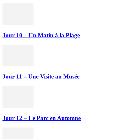
Jour 10 – Un Matin à la Plage
Jour 11 – Une Visite au Musée
Jour 12 – Le Parc en Automne