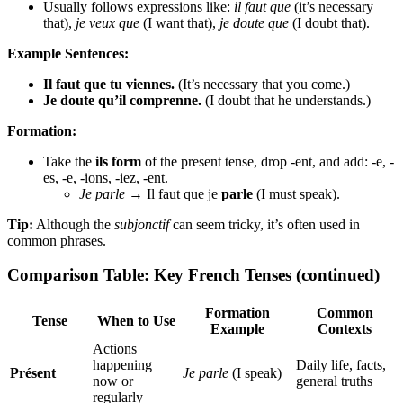
Usually follows expressions like:
il faut que
(it’s necessary
that),
je veux que
(I want that),
je doute que
(I doubt that).
Example Sentences:
Il faut que tu viennes.
(It’s necessary that you come.)
Je doute qu’il comprenne.
(I doubt that he understands.)
Formation:
Take the
ils form
of the present tense, drop -ent, and add: -e, -
es, -e, -ions, -iez, -ent.
Je parle
→ Il faut que je
parle
(I must speak).
Tip:
Although the
subjonctif
can seem tricky, it’s often used in
common phrases.
Comparison Table: Key French Tenses (continued)
Formation
Common
Tense
When to Use
Example
Contexts
Actions
happening
Daily life, facts,
Présent
Je parle
(I speak)
now or
general truths
regularly