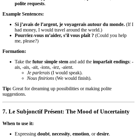
polite requests
.
Example Sentences:
Si j’avais de l’argent, je voyagerais autour du monde.
(If I
had money, I would travel around the world.)
Pourriez-vous m’aider, s’il vous plaît ?
(Could you help
me, please?)
Formation:
Take the
futur simple stem
and add the
imparfait endings
: -
ais, -ais, -ait, -ions, -iez, -aient.
Je parlerais
(I would speak).
Nous finirions
(We would finish).
Tip:
Great for dreaming up possibilities or making polite
suggestions.
7.
Le Subjonctif Présent: The Mood of Uncertainty
When to use it:
Expressing
doubt
,
necessity
,
emotion
, or
desire
.