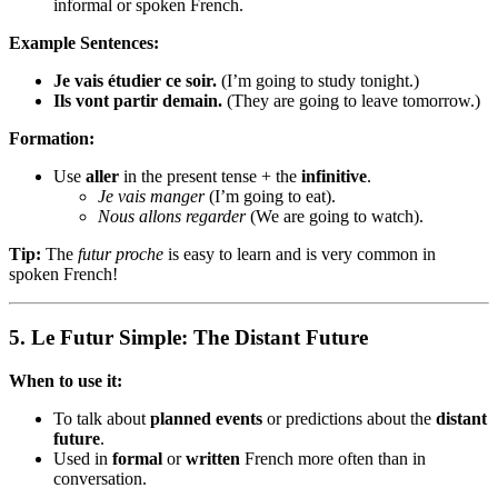
informal or spoken French.
Example Sentences:
Je vais étudier ce soir.
(I’m going to study tonight.)
Ils vont partir demain.
(They are going to leave tomorrow.)
Formation:
Use
aller
in the present tense + the
infinitive
.
Je vais manger
(I’m going to eat).
Nous allons regarder
(We are going to watch).
Tip:
The
futur proche
is easy to learn and is very common in
spoken French!
5.
Le Futur Simple: The Distant Future
When to use it:
To talk about
planned events
or predictions about the
distant
future
.
Used in
formal
or
written
French more often than in
conversation.