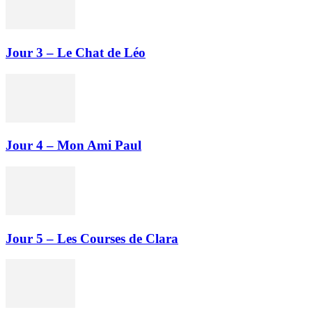
Jour 3 – Le Chat de Léo
Jour 4 – Mon Ami Paul
Jour 5 – Les Courses de Clara