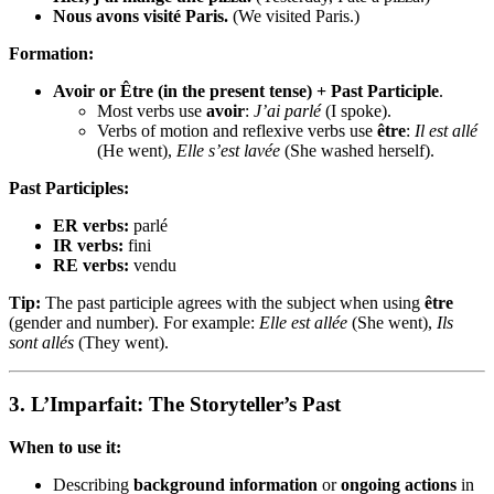
Nous avons visité Paris.
(We visited Paris.)
Formation:
Avoir or Être (in the present tense) + Past Participle
.
Most verbs use
avoir
:
J’ai parlé
(I spoke).
Verbs of motion and reflexive verbs use
être
:
Il est allé
(He went),
Elle s’est lavée
(She washed herself).
Past Participles:
ER verbs:
parlé
IR verbs:
fini
RE verbs:
vendu
Tip:
The past participle agrees with the subject when using
être
(gender and number). For example:
Elle est allée
(She went),
Ils
sont allés
(They went).
3.
L’Imparfait: The Storyteller’s Past
When to use it:
Describing
background information
or
ongoing actions
in