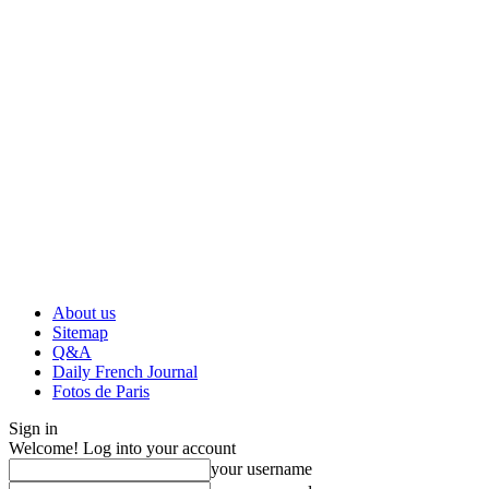
About us
Sitemap
Q&A
Daily French Journal
Fotos de Paris
Sign in
Welcome! Log into your account
your username