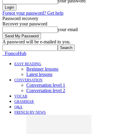
your password
Forgot your password? Get help
Password recovery
Recover your password
your email
A password will be e-mailed to you.
FrancoHub
EASY READING
Beginner lessons
Latest lessons
CONVERSATION
Conversation level 1
Conversation level 2
VOCAB
GRAMMAR
Q&A
FRENCH BY NEWS