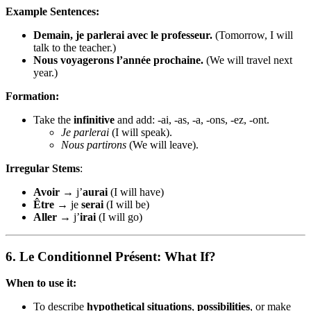
Example Sentences:
Demain, je parlerai avec le professeur.
(Tomorrow, I will
talk to the teacher.)
Nous voyagerons l’année prochaine.
(We will travel next
year.)
Formation:
Take the
infinitive
and add: -ai, -as, -a, -ons, -ez, -ont.
Je parlerai
(I will speak).
Nous partirons
(We will leave).
Irregular Stems
:
Avoir
→ j’
aurai
(I will have)
Être
→ je
serai
(I will be)
Aller
→ j’
irai
(I will go)
6.
Le Conditionnel Présent: What If?
When to use it:
To describe
hypothetical situations
,
possibilities
, or make