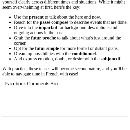
yourself clearly across different times and situations. While it might
seem overwhelming at first, here’s the key:
Use the
present
to talk about the here and now.
Reach for the
passé composé
to describe events that are done.
Dive into the
imparfait
for background descriptions and
ongoing actions in the past.
Grab the
futur proche
to talk about what’s just around the
corner.
Opt for the
futur simple
for more formal or distant plans.
Dream up possibilities with the
conditionnel
.
And express emotion, doubt, or desire with the
subjonctif
.
With practice, these tenses will become second nature, and you’ll be
able to navigate time in French with ease!
Facebook Comments Box
Facebook
Twitter
Pinterest
Copy URL