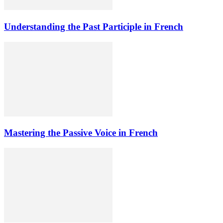
Understanding the Past Participle in French
Mastering the Passive Voice in French