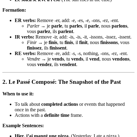
Formation:
ER verbs:
Remove -er, add: -e, -es, -e, -ons, -ez, -ent.
Parler
→ je
parle
, tu
parles
, il
parle
, nous
parlons
,
vous
parlez
, ils
parlent
.
IR verbs:
Remove -ir, add: -is, -is, -it, -issons, -issez, -issent.
Finir
→ je
finis
, tu
finis
, il
finit
, nous
finissons
, vous
finissez
, ils
finissent
.
RE verbs:
Remove -re, add: -s, -s, nothing, -ons, -ez, -ent.
Vendre
→ je
vends
, tu
vends
, il
vend
, nous
vendons
,
vous
vendez
, ils
vendent
.
2.
Le Passé Composé: The Snapshot of the Past
When to use it:
To talk about
completed actions
or events that happened
once in the past.
Actions with a
definite time
frame.
Example Sentences:
Hier, j’ai mangé une pizza.
(Yesterday, I ate a pizza.)