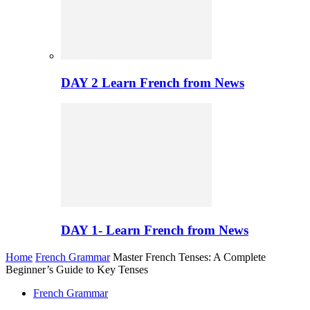
DAY 2 Learn French from News
DAY 1- Learn French from News
Home
French Grammar
Master French Tenses: A Complete
Beginner’s Guide to Key Tenses
French Grammar