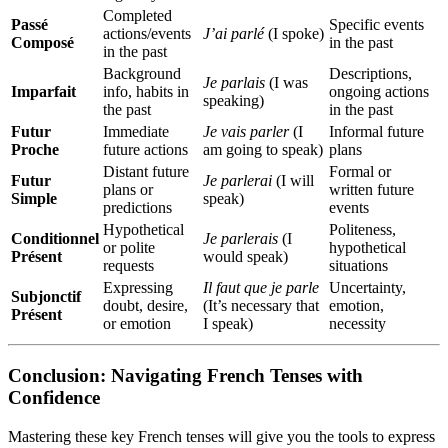
Completed
Passé
Specific events
actions/events
J’ai parlé
(I spoke)
Composé
in the past
in the past
Background
Descriptions,
Je parlais
(I was
Imparfait
info, habits in
ongoing actions
speaking)
the past
in the past
Futur
Immediate
Je vais parler
(I
Informal future
Proche
future actions
am going to speak)
plans
Distant future
Formal or
Futur
Je parlerai
(I will
plans or
written future
Simple
speak)
predictions
events
Hypothetical
Politeness,
Conditionnel
Je parlerais
(I
or polite
hypothetical
Présent
would speak)
requests
situations
Expressing
Il faut que je parle
Uncertainty,
Subjonctif
doubt, desire,
(It’s necessary that
emotion,
Présent
or emotion
I speak)
necessity
Conclusion: Navigating French Tenses with
Confidence
Mastering these key French tenses will give you the tools to express