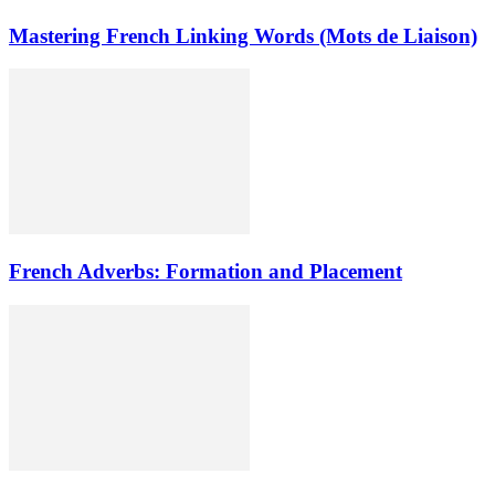
Mastering French Linking Words (Mots de Liaison)
French Adverbs: Formation and Placement