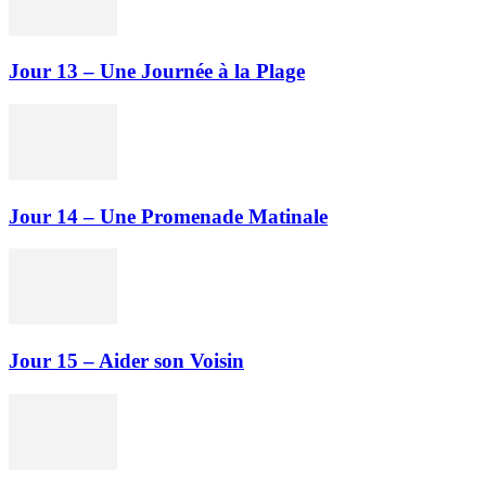
Jour 13 – Une Journée à la Plage
Jour 14 – Une Promenade Matinale
Jour 15 – Aider son Voisin