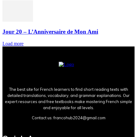
Jour 20 – L’Anniversaire de Mon Ami
Load more
The best site for French learners to find short reading texts with
detailed translations, vocabulary, and grammar explanations. Our
expert resources and free textbooks make mastering French simple
and enjoyable for all levels.
Contact us:
francohub2024@gmail.com