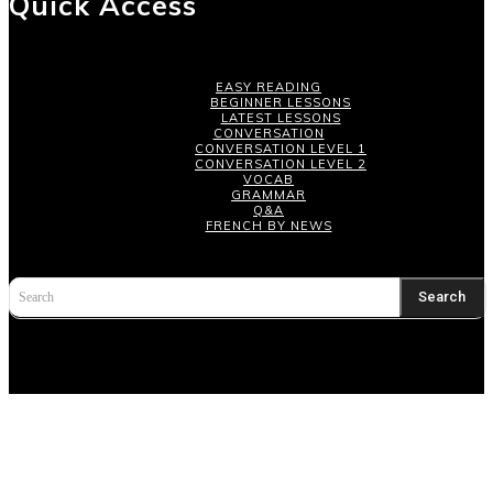
Quick Access
EASY READING
BEGINNER LESSONS
LATEST LESSONS
CONVERSATION
CONVERSATION LEVEL 1
CONVERSATION LEVEL 2
VOCAB
GRAMMAR
Q&A
FRENCH BY NEWS
Search
Search