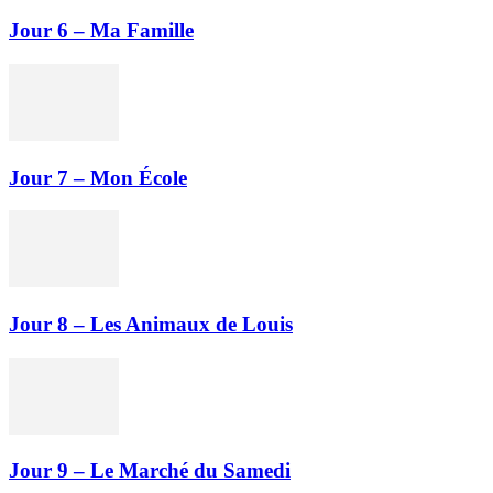
Jour 6 – Ma Famille
Jour 7 – Mon École
Jour 8 – Les Animaux de Louis
Jour 9 – Le Marché du Samedi