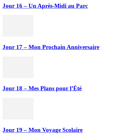
Jour 16 – Un Après-Midi au Parc
Jour 17 – Mon Prochain Anniversaire
Jour 18 – Mes Plans pour l’Été
Jour 19 – Mon Voyage Scolaire