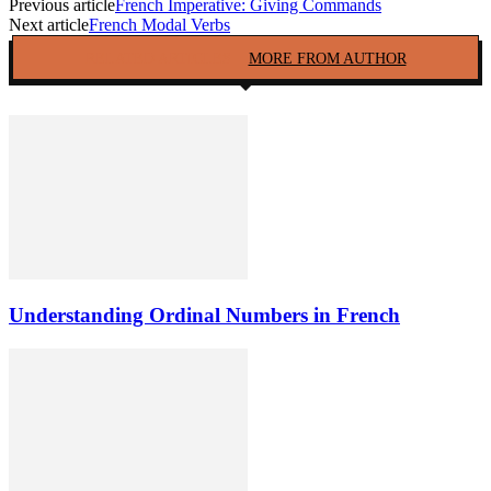
Previous article
French Imperative: Giving Commands
Next article
French Modal Verbs
RELATED ARTICLES
MORE FROM AUTHOR
Understanding Ordinal Numbers in French