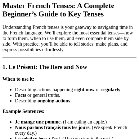
Master French Tenses: A Complete
Beginner’s Guide to Key Tenses
Understanding French tenses is your gateway to navigating time in
the French language. We’ll explore the most essential tenses—how
to form them, when to use them, and even compare them side by
side. With practice, you’ll be able to tell stories, make plans, and
express possibilities effortlessly.
1.
Le Présent: The Here and Now
When to use it:
Describing actions happening
right now
or
regularly
.
Facts
or general truths.
Describing
ongoing actions
.
Example Sentences:
Je mange une pomme.
(I am eating an apple.)
Nous parlons français tous les jours.
(We speak French
every day.)
Le soleil se lève à l’est.
(The sun rises in the east.)