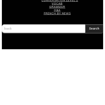
CONVERSATION LEVEL 2
VOCAB
GRAMMAR
Q&A
FRENCH BY NEWS
Search
Search