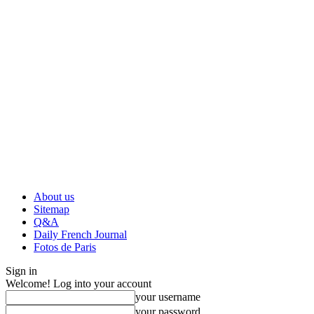
About us
Sitemap
Q&A
Daily French Journal
Fotos de Paris
Sign in
Welcome! Log into your account
your username
your password