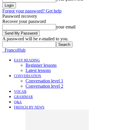
Forgot your password? Get help
Password recovery
Recover your password
your email
A password will be e-mailed to you.
FrancoHub
EASY READING
Beginner lessons
Latest lessons
CONVERSATION
Conversation level 1
Conversation level 2
VOCAB
GRAMMAR
Q&A
FRENCH BY NEWS