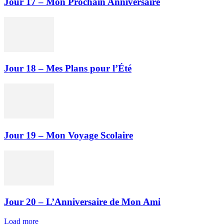
Jour 17 – Mon Prochain Anniversaire
Jour 18 – Mes Plans pour l’Été
Jour 19 – Mon Voyage Scolaire
Jour 20 – L’Anniversaire de Mon Ami
Load more