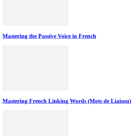
Mastering the Passive Voice in French
Mastering French Linking Words (Mots de Liaison)