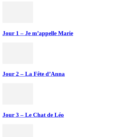
Jour 1 – Je m’appelle Marie
Jour 2 – La Fête d’Anna
Jour 3 – Le Chat de Léo