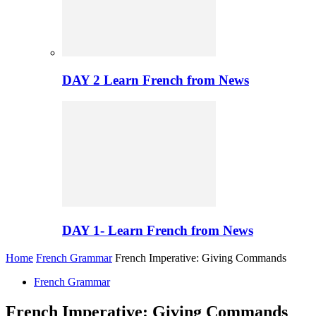
DAY 2 Learn French from News
DAY 1- Learn French from News
Home
French Grammar
French Imperative: Giving Commands
French Grammar
French Imperative: Giving Commands