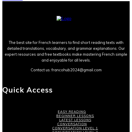
The best site for French learners to find short reading texts with
detailed translations, vocabulary, and grammar explanations. Our
expert resources and free textbooks make mastering French simple
and enjoyable for all levels.
Contact us:
francohub2024@gmail.com
Quick Access
EASY READING
BEGINNER LESSONS
LATEST LESSONS
CONVERSATION
CONVERSATION LEVEL 1