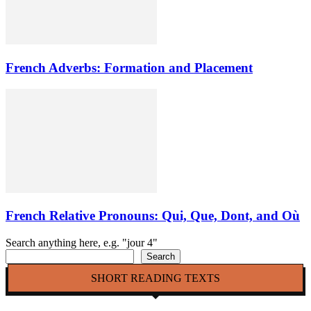
French Adverbs: Formation and Placement
French Relative Pronouns: Qui, Que, Dont, and Où
Search anything here, e.g. "jour 4"
Search
SHORT READING TEXTS