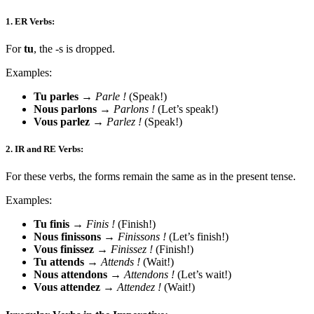
1.
ER Verbs:
For
tu
, the -s is dropped.
Examples:
Tu parles
→
Parle !
(Speak!)
Nous parlons
→
Parlons !
(Let’s speak!)
Vous parlez
→
Parlez !
(Speak!)
2.
IR and RE Verbs:
For these verbs, the forms remain the same as in the present tense.
Examples:
Tu finis
→
Finis !
(Finish!)
Nous finissons
→
Finissons !
(Let’s finish!)
Vous finissez
→
Finissez !
(Finish!)
Tu attends
→
Attends !
(Wait!)
Nous attendons
→
Attendons !
(Let’s wait!)
Vous attendez
→
Attendez !
(Wait!)