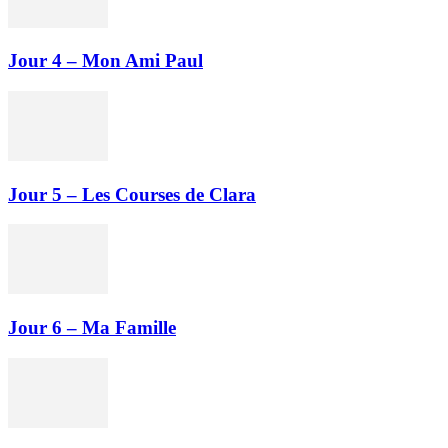
Jour 4 – Mon Ami Paul
Jour 5 – Les Courses de Clara
Jour 6 – Ma Famille