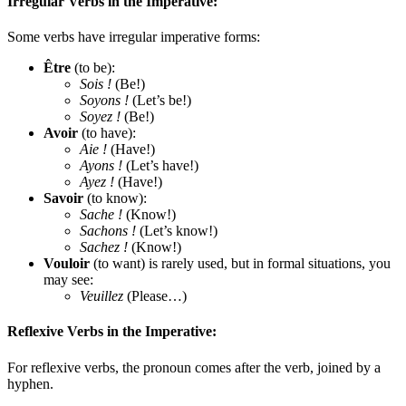
Irregular Verbs in the Imperative:
Some verbs have irregular imperative forms:
Être
(to be):
Sois !
(Be!)
Soyons !
(Let’s be!)
Soyez !
(Be!)
Avoir
(to have):
Aie !
(Have!)
Ayons !
(Let’s have!)
Ayez !
(Have!)
Savoir
(to know):
Sache !
(Know!)
Sachons !
(Let’s know!)
Sachez !
(Know!)
Vouloir
(to want) is rarely used, but in formal situations, you
may see:
Veuillez
(Please…)
Reflexive Verbs in the Imperative:
For reflexive verbs, the pronoun comes after the verb, joined by a
hyphen.