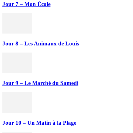
Jour 7 – Mon École
Jour 8 – Les Animaux de Louis
Jour 9 – Le Marché du Samedi
Jour 10 – Un Matin à la Plage