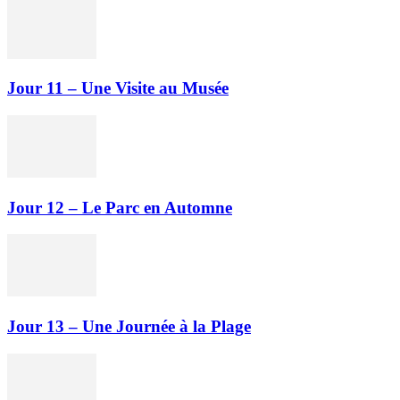
Jour 11 – Une Visite au Musée
Jour 12 – Le Parc en Automne
Jour 13 – Une Journée à la Plage