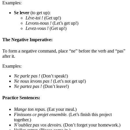
Examples:
Se lever
(to get up):
Lève-toi !
(Get up!)
Levons-nous !
(Let’s get up!)
Levez-vous !
(Get up!)
The Negative Imperative:
To form a negative command, place “ne” before the verb and “pas”
after it.
Examples:
Ne parle pas !
(Don’t speak!)
Ne nous levons pas !
(Let’s not get up!)
Ne partez pas !
(Don’t leave!)
Practice Sentences:
Mange ton repas.
(Eat your meal.)
Finissons ce projet ensemble.
(Let’s finish this project
together.)
N’oubliez pas vos devoirs.
(Don’t forget your homework.)