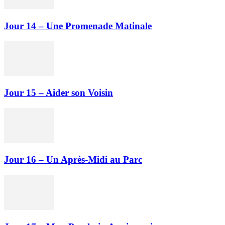
Jour 14 – Une Promenade Matinale
Jour 15 – Aider son Voisin
Jour 16 – Un Après-Midi au Parc