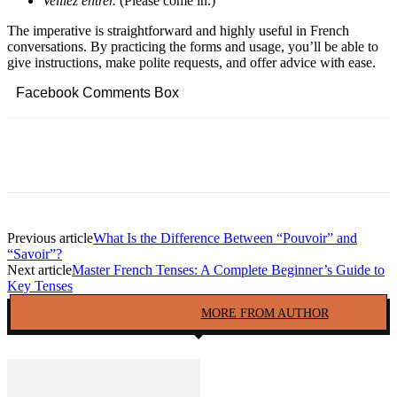
Veillez entrer.
(Please come in.)
The imperative is straightforward and highly useful in French
conversations. By practicing the forms and usage, you’ll be able to
give instructions, make polite requests, and offer advice with ease.
Facebook Comments Box
Facebook
Twitter
Pinterest
Copy URL
Previous article
What Is the Difference Between “Pouvoir” and
“Savoir”?
Next article
Master French Tenses: A Complete Beginner’s Guide to
Key Tenses
RELATED ARTICLES
MORE FROM AUTHOR