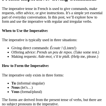
The imperative tense in French is used to give commands, make
requests, offer advice, or give instructions. It’s a simple yet essential
part of everyday conversation. In this post, we’ll explore how to
form and use the imperative with regular and irregular verbs.
When to Use the Imperative:
The imperative is typically used in three situations:
Giving direct commands:
Écoute !
(Listen!)
Offering advice:
Prends un peu de repos.
(Take some rest.)
Making requests:
Aide-moi, s’il te plaît.
(Help me, please.)
How to Form the Imperative:
The imperative only exists in three forms:
Tu
(informal singular)
Nous
(let’s…)
Vous
(formal/plural)
The forms are derived from the present tense of verbs, but there are
no subject pronouns in the imperative.