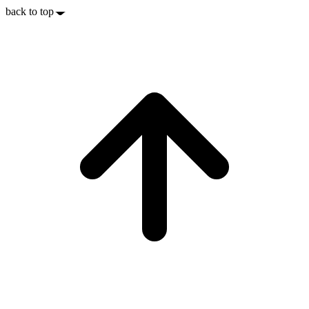
back to top