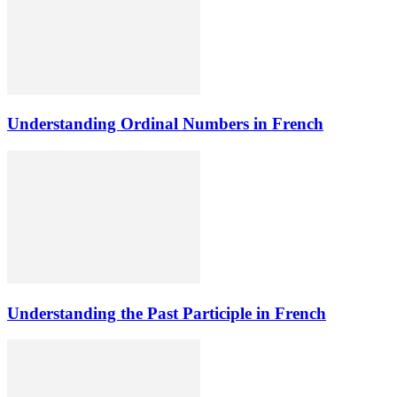
Understanding Ordinal Numbers in French
Understanding the Past Participle in French